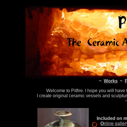
~
Works
~
Welcome to Pitfire. I hope you will have
I create original ceramic vessels and sculptu
Included on my
O
nline galle