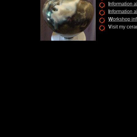
I
nformation 
I
nformation a
W
orkshop inf
V
isit my ce